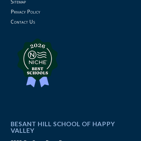
Sitemap
Privacy Policy
Contact Us
BESANT HILL SCHOOL OF HAPPY
VALLEY