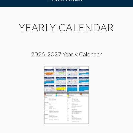
YEARLY CALENDAR
2026-2027 Yearly Calendar