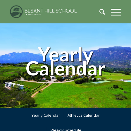
Yearly
Calendar
Yearly Calendar
Athletics Calendar
Weekly Schedule