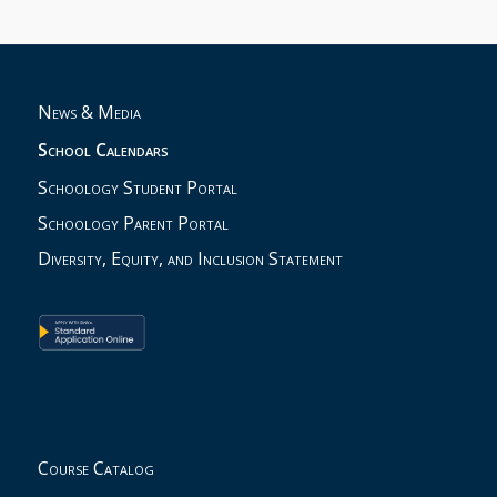
News & Media
School Calendars
Schoology Student Portal
Schoology Parent Portal
Diversity, Equity, and Inclusion Statement
Course Catalog