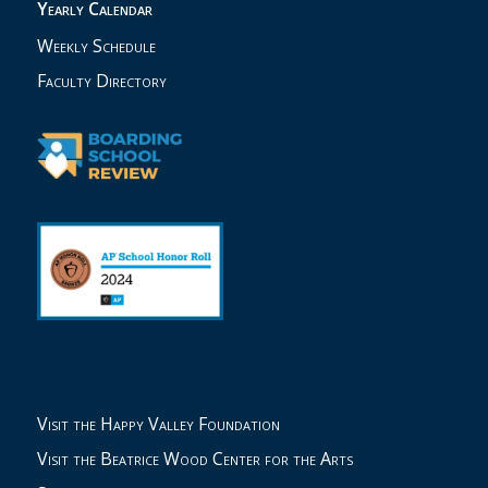
Yearly Calendar
Weekly Schedule
Faculty Directory
Visit the Happy Valley Foundation
Visit the Beatrice Wood Center for the Arts