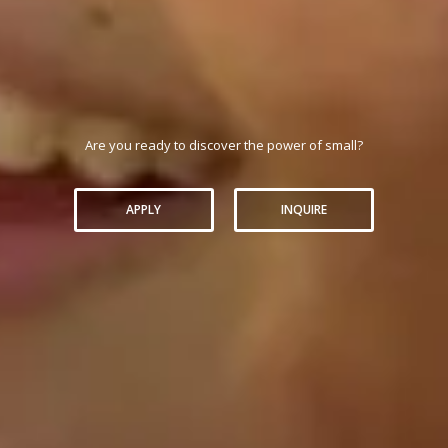
Are you ready to discover the power of small?
APPLY
INQUIRE