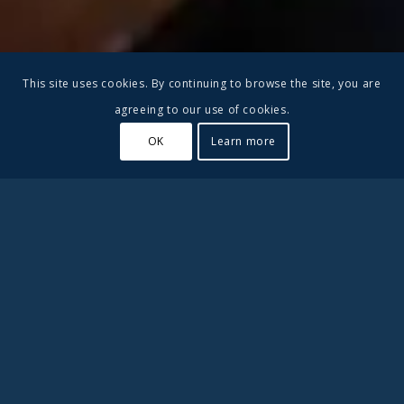
This site uses cookies. By continuing to browse the site, you are
agreeing to our use of cookies.
OK
Learn more
#2 in Best Private High
Schools in Ventura County
Besant Hill School is a small boarding school in California.