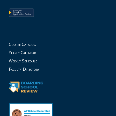
Course Catalog
Yearly Calendar
Weekly Schedule
Faculty Directory