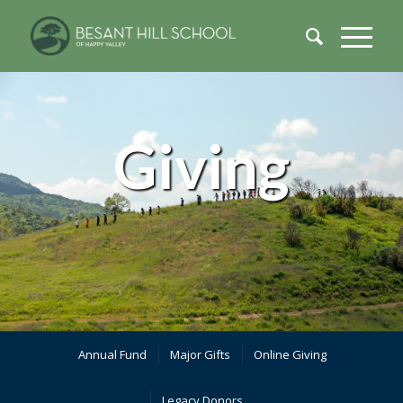
Giving
Annual Fund
Major Gifts
Online Giving
Legacy Donors