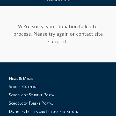
We’re sorry, your donation failed to
process. Please try again or contact site
support.
News & Media
School Calendars
Schoology Student Portal
Schoology Parent Portal
Diversity, Equity, and Inclusion Statement