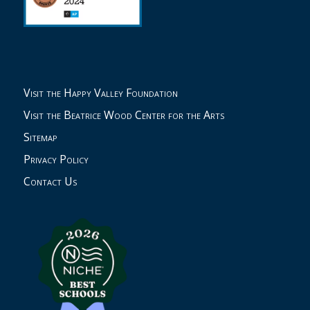
Visit the Happy Valley Foundation
Visit the Beatrice Wood Center for the Arts
Sitemap
Privacy Policy
Contact Us