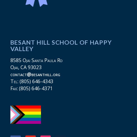
BESANT HILL SCHOOL OF HAPPY
VALLEY
8585 Ojai Santa Paula Rd
Ojai, CA 93023
contact@besanthill.org
Tel: (805) 646-4343
Fax: (805) 646-4371