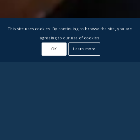
This site uses cookies. By continuing to browse the site, you are
agreeing to our use of cookies.
OK
Learn more
#2 in Best Private High
Schools in Ventura County
Besant Hill School is a small boarding school in California.