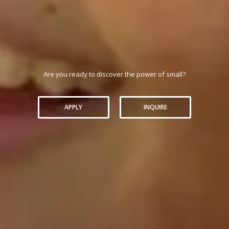
Are you ready to discover the power of small?
APPLY
INQUIRE